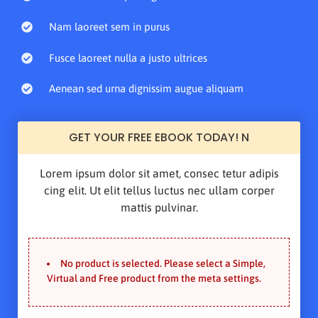
Nam laoreet sem in purus
Fusce laoreet nulla a justo ultrices
Aenean sed urna dignissim augue aliquam
GET YOUR FREE EBOOK TODAY! N
Lorem ipsum dolor sit amet, consec tetur adipis
cing elit. Ut elit tellus luctus nec ullam corper
mattis pulvinar.
No product is selected. Please select a Simple,
Virtual and Free product from the meta settings.