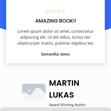





AMAZING BOOK!!
Lorem ipsum dolor sit amet, consectetur
adipiscing elit. Ut elit tellus, luctus nec
ullamcorper mattis, pulvinar dapibus leo.
Samantha Jones
MARTIN
LUKAS
Award Winning Author