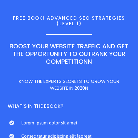
FREE BOOK! ADVANCED SEO STRATEGIES
(LEVEL 1)
BOOST YOUR WEBSITE TRAFFIC AND GET
THE OPPORTUNITY TO OUTRANK YOUR
COMPETITIONN
KNOW THE EXPERTS SECRETS TO GROW YOUR
WEBSITE IN 2020N
WHAT'S IN THE EBOOK?
Lorem ipsum dolor sit amet
Consec tetur adipiscing elit laoreet